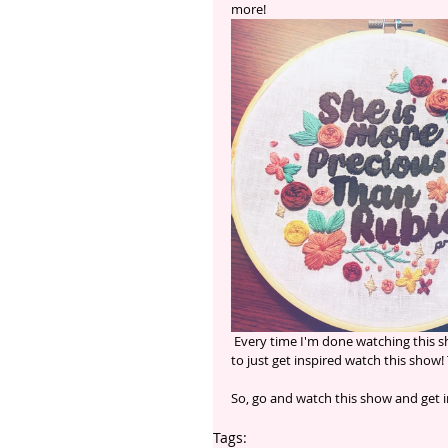
more! 
 Every time I'm done watching this show I feel so inspired and just want to create something! If you want 
to just get inspired watch this show! 
So, go and watch this show and get i
Tags: