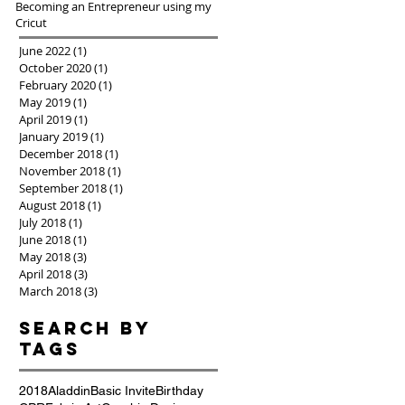
Becoming an Entrepreneur using my
Cricut
June 2022
(1)
1 post
October 2020
(1)
1 post
February 2020
(1)
1 post
May 2019
(1)
1 post
April 2019
(1)
1 post
January 2019
(1)
1 post
December 2018
(1)
1 post
November 2018
(1)
1 post
September 2018
(1)
1 post
August 2018
(1)
1 post
July 2018
(1)
1 post
June 2018
(1)
1 post
May 2018
(3)
3 posts
April 2018
(3)
3 posts
March 2018
(3)
3 posts
Search By
Tags
2018
Aladdin
Basic Invite
Birthday