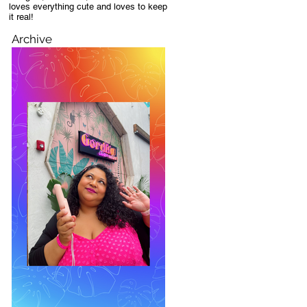
loves everything cute and loves to keep
it real!
Archive