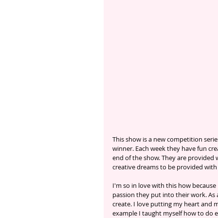
This show is a new competition series
winner. Each week they have fun cre
end of the show. They are provided wi
creative dreams to be provided with
I'm so in love with this how because
passion they put into their work. As 
create. I love putting my heart and 
example I taught myself how to do e