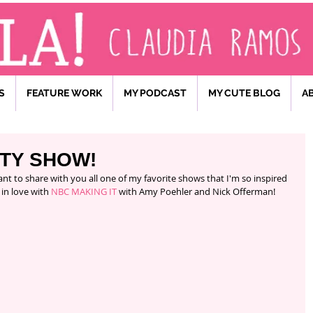
S
FEATURE WORK
MY PODCAST
MY CUTE BLOG
A
FTY SHOW!
 in love with 
NBC MAKING IT 
with Amy Poehler and Nick Offerman! 