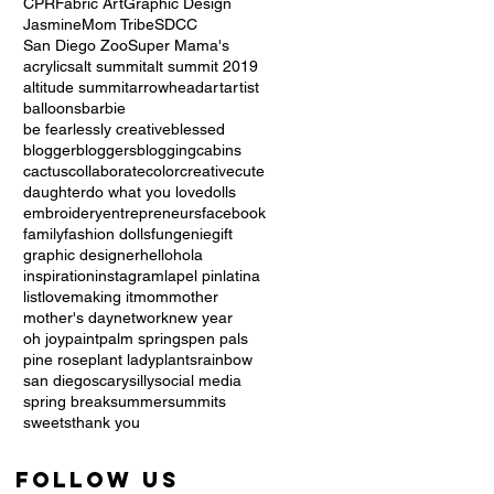
CPR
Fabric Art
Graphic Design
Jasmine
Mom Tribe
SDCC
San Diego Zoo
Super Mama's
acrylics
alt summit
alt summit 2019
altitude summit
arrowhead
art
artist
balloons
barbie
be fearlessly creative
blessed
blogger
bloggers
blogging
cabins
cactus
collaborate
color
creative
cute
daughter
do what you love
dolls
embroidery
entrepreneurs
facebook
family
fashion dolls
fun
genie
gift
graphic designer
hello
hola
inspiration
instagram
lapel pin
latina
list
love
making it
mom
mother
mother's day
network
new year
oh joy
paint
palm springs
pen pals
pine rose
plant lady
plants
rainbow
san diego
scary
silly
social media
spring break
summer
summits
sweets
thank you
Follow Us