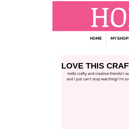
HOME
MY SHOP
LOVE THIS CRA
 Hello crafty and creative friends! I want to share with you all one of my favorite shows that I'm so inspired 
and I just can't stop watching! I'm so