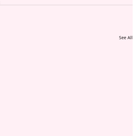
t
See All