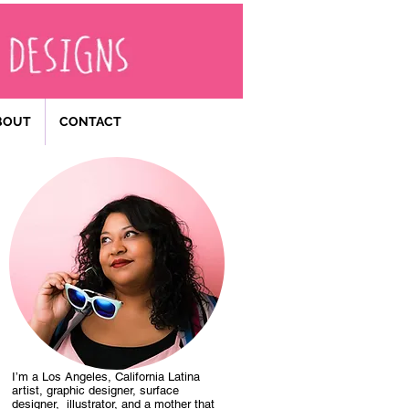
BOUT
CONTACT
I’m a Los Angeles, California Latina
artist, graphic designer, surface
designer, illustrator, and a mother that