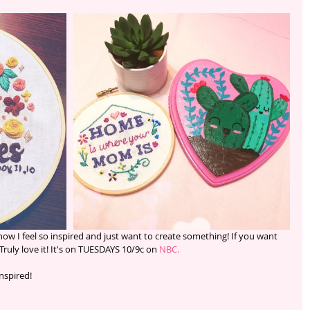
Truly love it! It's on TUESDAYS 10/9c on 
NBC.
nspired! 