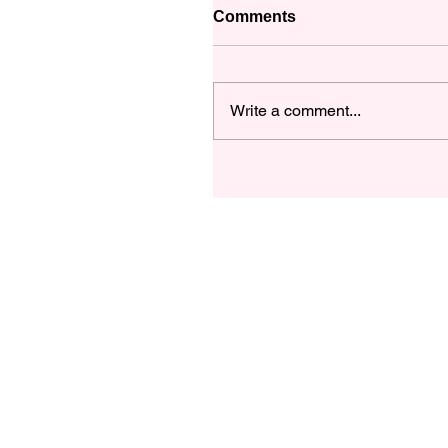
Comments
Write a comment...
Let's Talk about this Fan