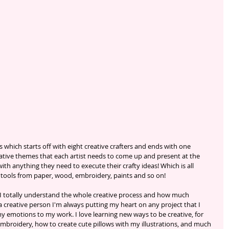
 which starts off with eight creative crafters and ends with one 
ative themes that each artist needs to come up and present at the 
th anything they need to execute their crafty ideas! Which is all 
 tools from paper, wood, embroidery, paints and so on!
 I totally understand the whole creative process and how much 
a creative person I'm always putting my heart on any project that I 
my emotions to my work. I love learning new ways to be creative, for 
mbroidery, how to create cute pillows with my illustrations, and much 