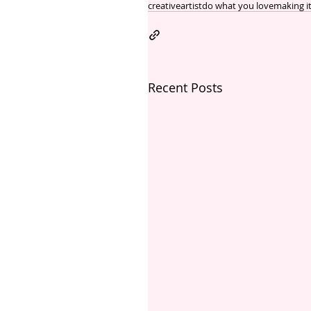
creative
artist
do what you love
making i
Recent Posts