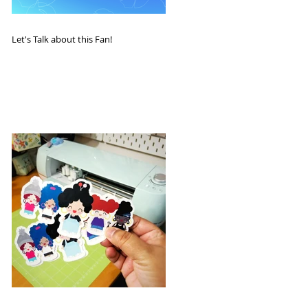
Let's Talk about this Fan!