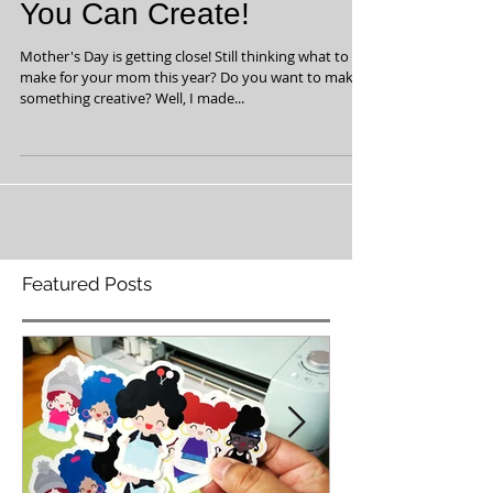
Fun Mother's Day Gift
You Can Create!
Mother's Day is getting close! Still thinking what to
make for your mom this year? Do you want to make
something creative? Well, I made...
Featured Posts