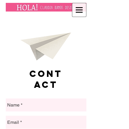
Cont
act