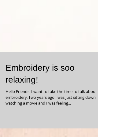
Embroidery is soo
relaxing!
Hello Friends! I want to take the time to talk about
embroidery. Two years ago I was just sitting down
watching a movie and I was feeling...