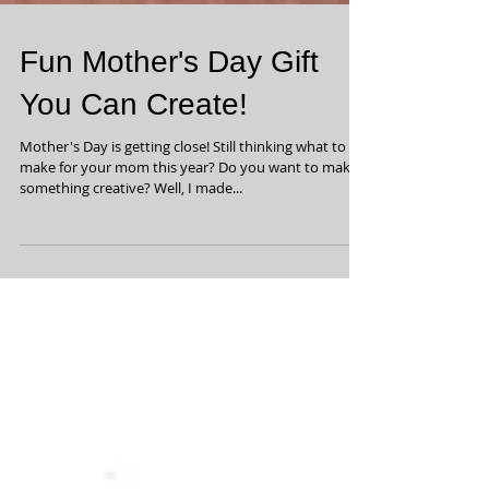
Fun Mother's Day Gift
You Can Create!
Mother's Day is getting close! Still thinking what to
make for your mom this year? Do you want to make
something creative? Well, I made...