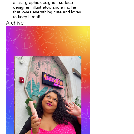
artist, graphic designer, surface
designer, illustrator, and a mother
that loves everything cute and loves
to keep it real!
Archive