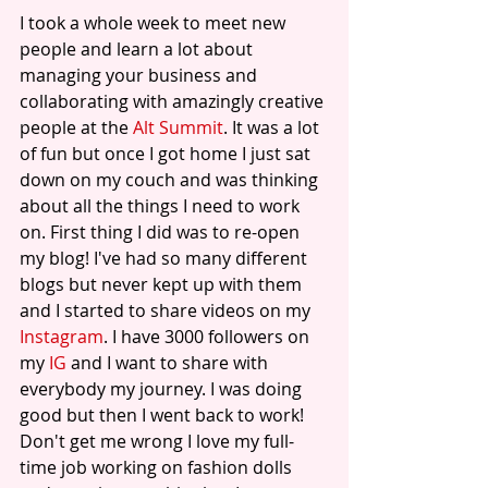
I took a whole week to meet new 
people and learn a lot about 
managing your business and 
collaborating with amazingly creative 
people at the 
Alt Summit
. It was a lot 
of fun but once I got home I just sat 
down on my couch and was thinking 
about all the things I need to work 
on. First thing I did was to re-open 
my blog! I've had so many different 
blogs but never kept up with them 
and I started to share videos on my 
Instagram
. I have 3000 followers on 
my 
IG
 and I want to share with 
everybody my journey. I was doing 
good but then I went back to work! 
Don't get me wrong I love my full-
time job working on fashion dolls 