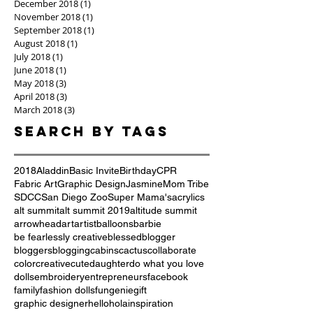
December 2018
(1)
1 post
November 2018
(1)
1 post
September 2018
(1)
1 post
August 2018
(1)
1 post
July 2018
(1)
1 post
June 2018
(1)
1 post
May 2018
(3)
3 posts
April 2018
(3)
3 posts
March 2018
(3)
3 posts
Search By Tags
2018
Aladdin
Basic Invite
Birthday
CPR
Fabric Art
Graphic Design
Jasmine
Mom Tribe
SDCC
San Diego Zoo
Super Mama's
acrylics
alt summit
alt summit 2019
altitude summit
arrowhead
art
artist
balloons
barbie
be fearlessly creative
blessed
blogger
bloggers
blogging
cabins
cactus
collaborate
color
creative
cute
daughter
do what you love
dolls
embroidery
entrepreneurs
facebook
family
fashion dolls
fun
genie
gift
graphic designer
hello
hola
inspiration