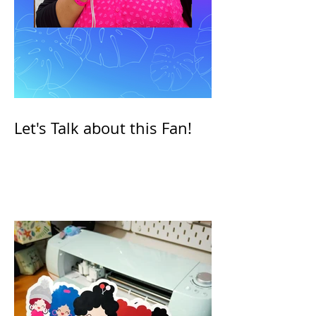
Let's Talk about this Fan!