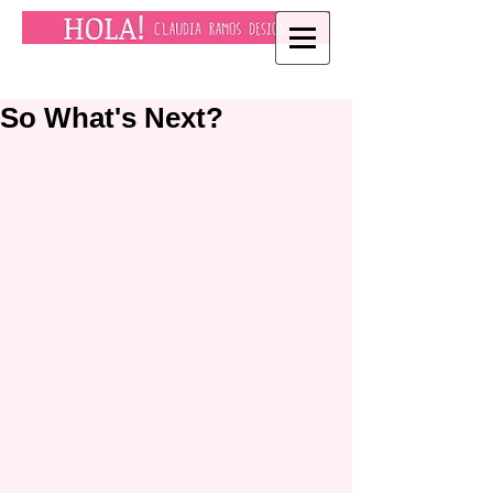
So What's Next?