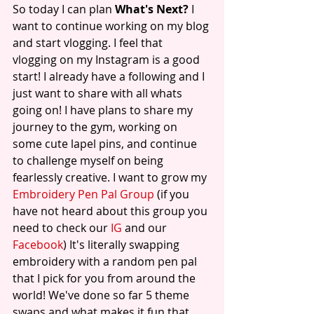
So today I can plan 
What's Next?
 I 
want to continue working on my blog 
and start vlogging. I feel that 
vlogging on my Instagram is a good 
start! I already have a following and I 
just want to share with all whats 
going on! I have plans to share my 
journey to the gym, working on 
some cute lapel pins, and continue 
to challenge myself on being 
fearlessly creative. I want to grow my 
Embroidery Pen Pal Group 
(if you 
have not heard about this group you 
need to check our 
IG
 and our 
Facebook
) It's literally swapping 
embroidery with a random pen pal 
that I pick for you from around the 
world! We've done so far 5 theme 
swaps and what makes it fun that 