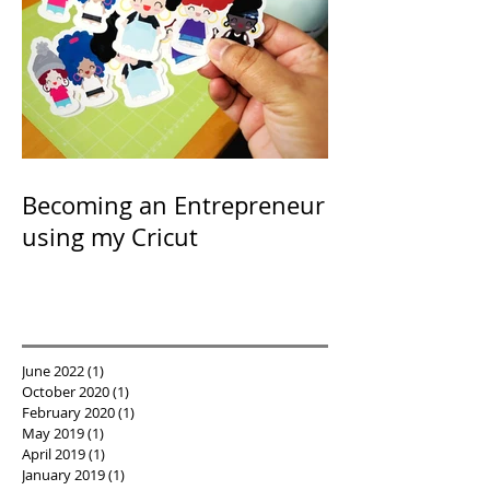
Becoming an Entrepreneur
using my Cricut
June 2022
(1)
1 post
October 2020
(1)
1 post
February 2020
(1)
1 post
May 2019
(1)
1 post
April 2019
(1)
1 post
January 2019
(1)
1 post