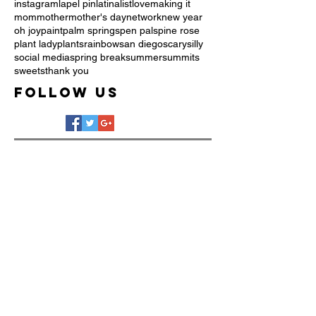
instagram
lapel pin
latina
list
love
making it
mom
mother
mother's day
network
new year
oh joy
paint
palm springs
pen pals
pine rose
plant lady
plants
rainbow
san diego
scary
silly
social media
spring break
summer
summits
sweets
thank you
Follow Us