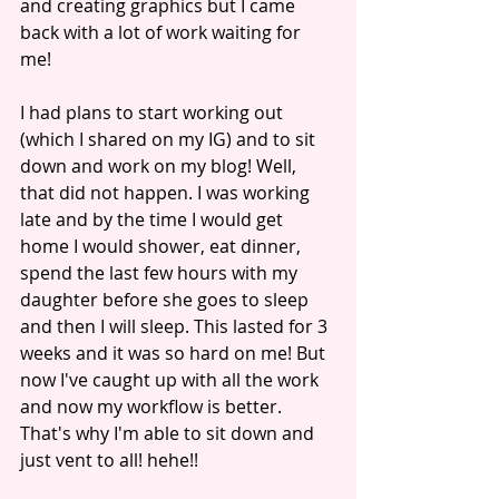
and creating graphics but I came 
back with a lot of work waiting for 
me! 
I had plans to start working out 
(which I shared on my IG) and to sit 
down and work on my blog! Well, 
that did not happen. I was working 
late and by the time I would get 
home I would shower, eat dinner, 
spend the last few hours with my 
daughter before she goes to sleep 
and then I will sleep. This lasted for 3 
weeks and it was so hard on me! But 
now I've caught up with all the work 
and now my workflow is better. 
That's why I'm able to sit down and 
just vent to all! hehe!! 