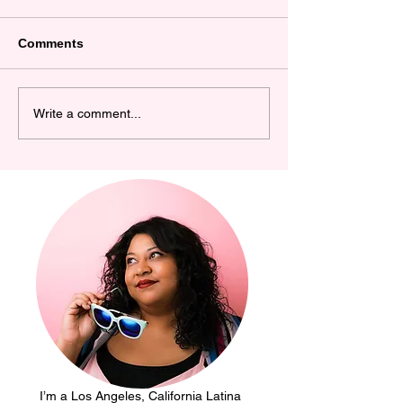
Comments
Becoming an
Happy 40th Bir
Write a comment...
Entrepreneur using my
Me! Cute Statio
Cricut
Basic Invite
I’m a Los Angeles, California Latina