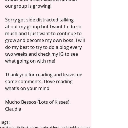
our group is growing! 
Sorry got side distracted talking 
about my group but I want to do so 
much and I just want to continue to 
grow and become my own boss. I will 
do my best to try to do a blog every 
two weeks and check my IG to see 
what going on with me! 
Thank you for reading and leave me 
some comments! I love reading 
what's on your mind! 
Mucho Bessos (Lots of Kisses)
Claudia 
Tags:
creative
artist
instagram
embroidery
facebook
blogging