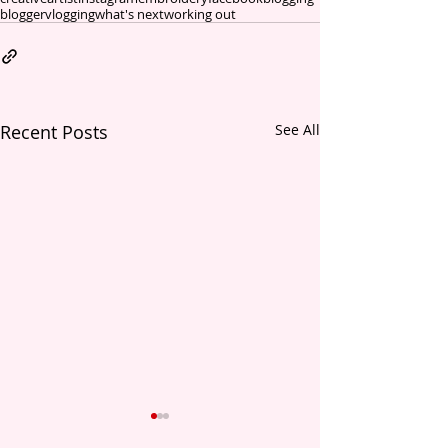
blogger
vlogging
what's next
working out
Recent Posts
See All