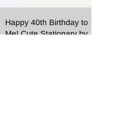
Happy 40th Birthday to
Me! Cute Stationary by
Basic Invite
So excited that this month February is my Birthday
Month!!! It's a big number 40!!!! Can you believe that!
It's so crazy to think that...
Featured Posts