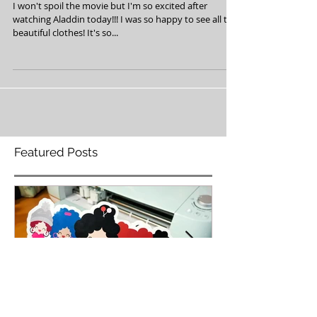
Love Aladdin!
I won't spoil the movie but I'm so excited after
watching Aladdin today!!! I was so happy to see all the
beautiful clothes! It's so...
Featured Posts