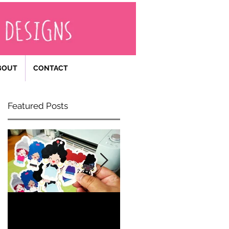
BOUT
CONTACT
Featured Posts
Becoming
Happy 40th
an
Birthday