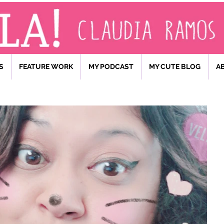
S
FEATURE WORK
MY PODCAST
MY CUTE BLOG
A