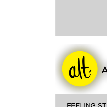
FEELING ST