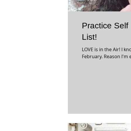
Practice Self
List!
LOVE is in the Air! I k
February. Reason I'm e