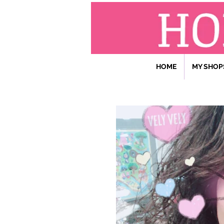
HOME
MY SHOP