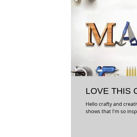
LOVE THIS
Hello crafty and creati
shows that I'm so inspi