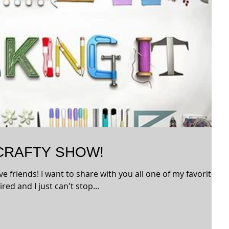
 CRAFTY SHOW!
ve friends! I want to share with you all one of my favorite
red and I just can't stop...