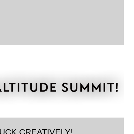
UCK CREATIVELY!