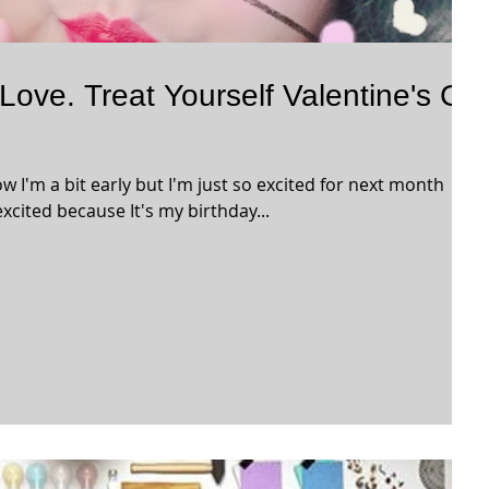
 Love. Treat Yourself Valentine's Gift
now I'm a bit early but I'm just so excited for next month
xcited because It's my birthday...