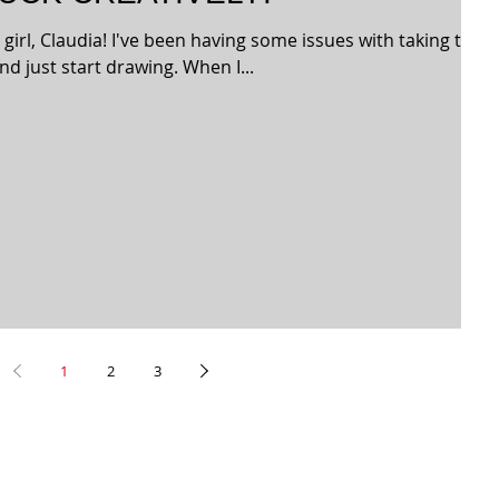
r girl, Claudia! I've been having some issues with taking the
nd just start drawing. When I...
1
2
3