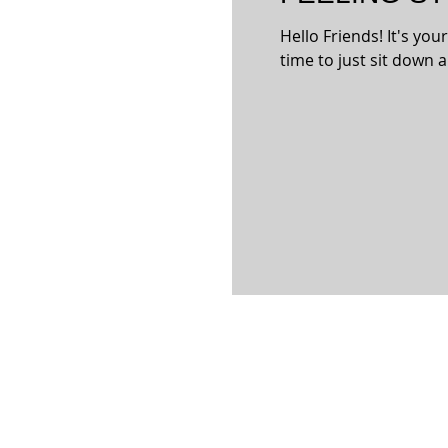
Hello Friends! It's you
time to just sit down a