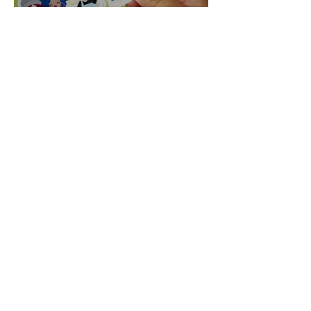
Becoming an Entrepreneur
using my Cricut
Claudia Ramos
Feb 2, 2020
Happy 40th Birthday to