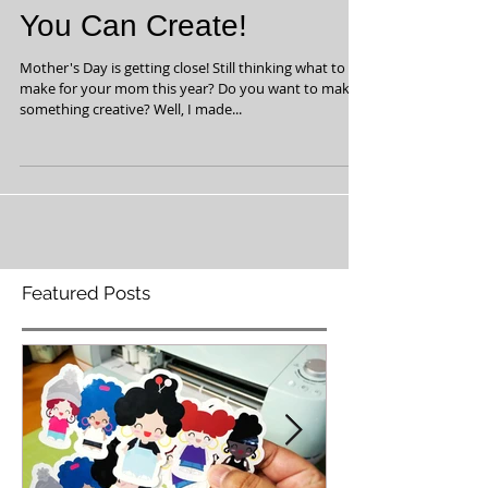
Fun Mother's Day Gift
You Can Create!
Mother's Day is getting close! Still thinking what to
make for your mom this year? Do you want to make
something creative? Well, I made...
Featured Posts