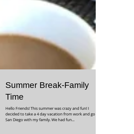
Summer Break-Family
Time
Hello Friends! This summer was crazy and fun! I
decided to take a 4 day vacation from work and go to
San Diego with my family. We had fun...