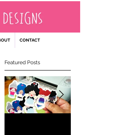
BOUT
CONTACT
Featured Posts
Becoming
Happy 40th
an
Birthday