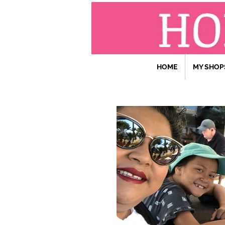
HOME
MY SHOP