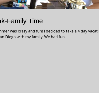
k-Family Time
mmer was crazy and fun! I decided to take a 4 day vacation
an Diego with my family. We had fun...