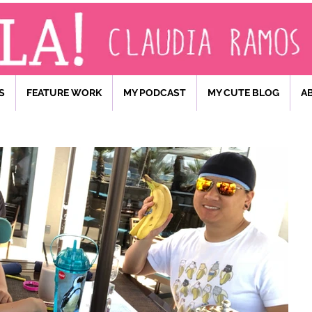
S
FEATURE WORK
MY PODCAST
MY CUTE BLOG
A