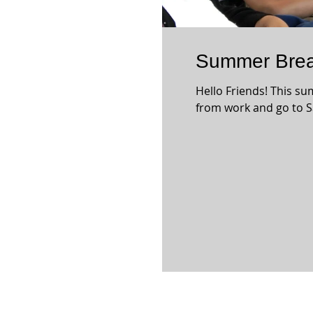
Summer Brea
Hello Friends! This su
from work and go to S