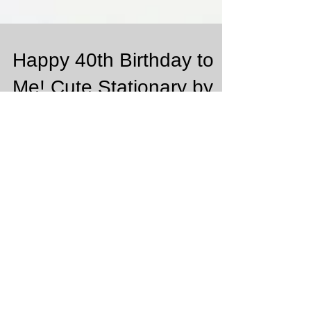
Happy 40th Birthday to
Me! Cute Stationary by
Basic Invite
So excited that this month February is my Birthday
Month!!! It's a big number 40!!!! Can you believe that!
It's so crazy to think that...