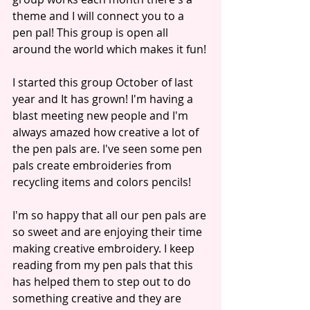
theme and I will connect you to a 
pen pal! This group is open all 
around the world which makes it fun! 
I started this group October of last 
year and It has grown! I'm having a 
blast meeting new people and I'm 
always amazed how creative a lot of 
the pen pals are. I've seen some pen 
pals create embroideries from 
recycling items and colors pencils! 
I'm so happy that all our pen pals are 
so sweet and are enjoying their time 
making creative embroidery. I keep 
reading from my pen pals that this 
has helped them to step out to do 
something creative and they are 