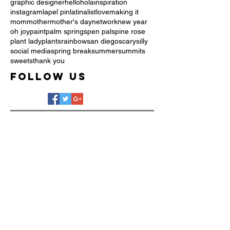
graphic designer
hello
hola
inspiration
instagram
lapel pin
latina
list
love
making it
mom
mother
mother's day
network
new year
oh joy
paint
palm springs
pen pals
pine rose
plant lady
plants
rainbow
san diego
scary
silly
social media
spring break
summer
summits
sweets
thank you
Follow Us