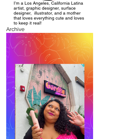
I’m a Los Angeles, California Latina
artist, graphic designer, surface
designer, illustrator, and a mother
that loves everything cute and loves
to keep it real!
Archive