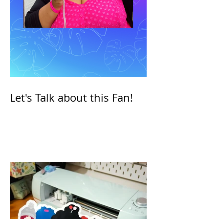
Let's Talk about this Fan!