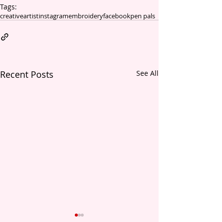
Tags:
creative
artist
instagram
embroidery
facebook
pen pals
Recent Posts
See All