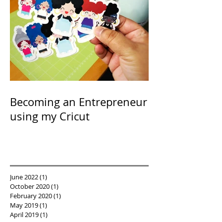
Becoming an Entrepreneur
using my Cricut
June 2022
(1)
1 post
October 2020
(1)
1 post
February 2020
(1)
1 post
May 2019
(1)
1 post
April 2019
(1)
1 post