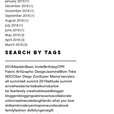
January 2019
(1)
1 post
December 2018
(1)
1 post
November 2018
(1)
1 post
September 2018
(1)
1 post
August 2018
(1)
1 post
July 2018
(1)
1 post
June 2018
(1)
1 post
May 2018
(3)
3 posts
April 2018
(3)
3 posts
March 2018
(3)
3 posts
Search By Tags
2018
Aladdin
Basic Invite
Birthday
CPR
Fabric Art
Graphic Design
Jasmine
Mom Tribe
SDCC
San Diego Zoo
Super Mama's
acrylics
alt summit
alt summit 2019
altitude summit
arrowhead
art
artist
balloons
barbie
be fearlessly creative
blessed
blogger
bloggers
blogging
cabins
cactus
collaborate
color
creative
cute
daughter
do what you love
dolls
embroidery
entrepreneurs
facebook
family
fashion dolls
fun
genie
gift