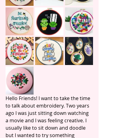
Hello Friends! I want to take the time 
to talk about embroidery. Two years 
ago I was just sitting down watching 
a movie and I was feeling creative. I 
usually like to sit down and doodle 
but I wanted to try something 