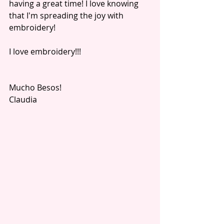
having a great time! I love knowing 
that I'm spreading the joy with 
embroidery! 
I love embroidery!!! 
Mucho Besos!
Claudia 