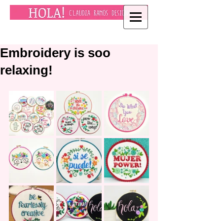
Embroidery is soo
relaxing!