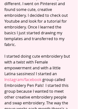
different. I went on Pinterest and 
found some cute, creative 
embroidery. I decided to check out 
Youtube and look for a tutorial for 
embroidery. Once I learned the 
basics I just started drawing my 
templates and transferred to my 
fabric. 
I started doing cute embroidery but 
with a twist with Female 
empowerment and with a little 
Latina sassiness! I started an 
I
nstagram
/
facebook
 group called 
Embroidery Pen Pals!  I started this 
group because I wanted to meet 
other creative embroidery people 
and swap embroidery. The way the 
group works each month there's a 