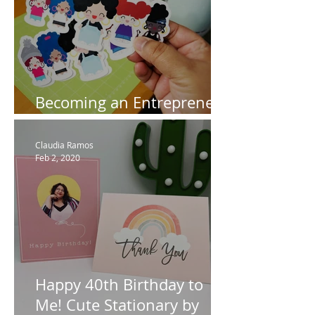
Becoming an Entrepreneur
using my Cricut
Claudia Ramos
Feb 2, 2020
Happy 40th Birthday to
Me! Cute Stationary by