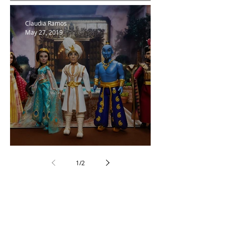
Basic Invite
Claudia Ramos
May 27, 2019
Love Aladdin!
1
/
2
Follow Us