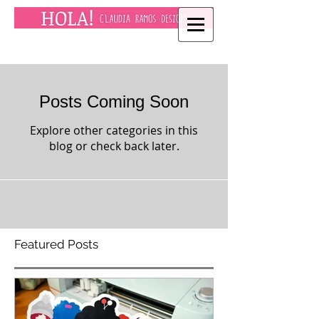
Posts Coming Soon
Explore other categories in this
blog or check back later.
Featured Posts