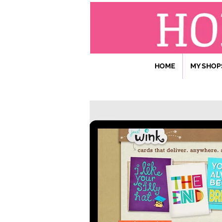
HOME
MY SHOP