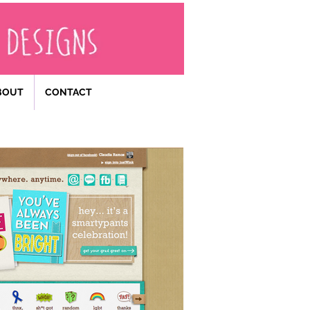
BOUT
CONTACT