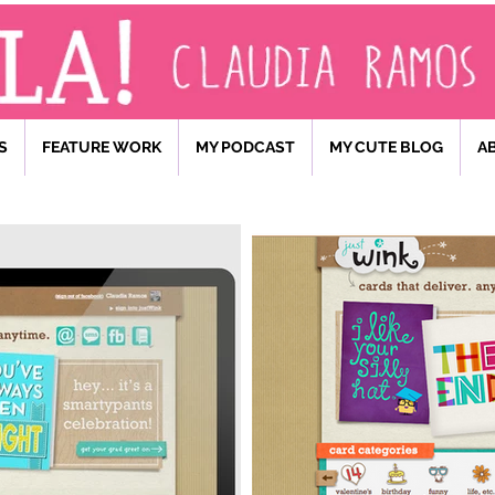
S
FEATURE WORK
MY PODCAST
MY CUTE BLOG
A