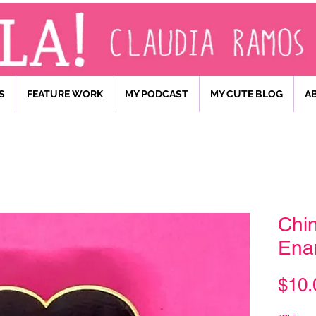
S
FEATURE WORK
MY PODCAST
MY CUTE BLOG
A
Chin
Ena
$10.