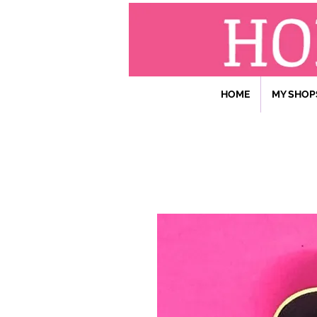
HOME
MY SHOP