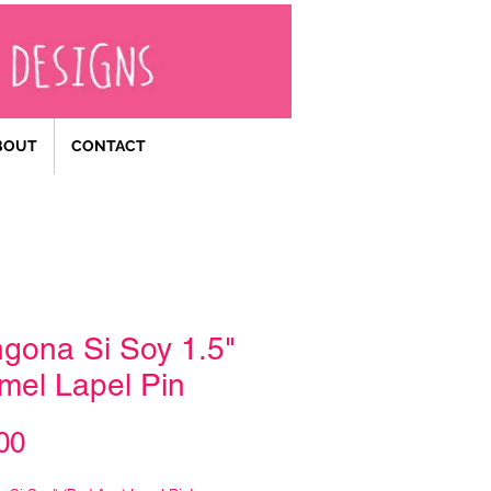
BOUT
CONTACT
gona Si Soy 1.5"
mel Lapel Pin
Price
00